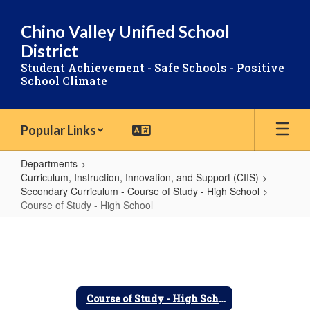
Skip
to
Chino Valley Unified School
main
District
content
Student Achievement - Safe Schools - Positive
School Climate
Popular Links
Departments
Curriculum, Instruction, Innovation, and Support (CIIS)
Secondary Curriculum - Course of Study - High School
Course of Study - High School
Course
of
Study
-
Course of Study - High School