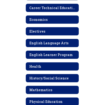
High
School
Career Technical Education (CTE) Electives
Economics
Electives
English Language Arts
English Learner Program
Health
History/Social Science
Mathematics
Physical Education