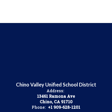
Chino Valley Unified School District
Address:
13461 Ramona Ave
Chino, CA 91710
Phone:
+1 909-628-1201