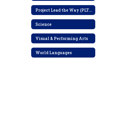
Project Lead the Way (PLTW)
Science
Visual & Performing Arts
World Languages