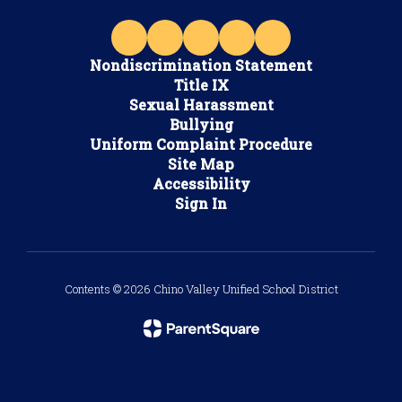
Nondiscrimination Statement
Title IX
Sexual Harassment
Bullying
Uniform Complaint Procedure
Site Map
Accessibility
Sign In
Contents © 2026 Chino Valley Unified School District