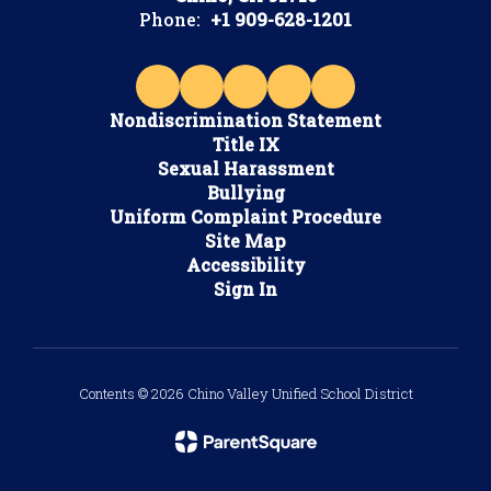
Phone:
+1 909-628-1201
Nondiscrimination Statement
Title IX
Sexual Harassment
Bullying
Uniform Complaint Procedure
Site Map
Accessibility
Sign In
Contents © 2026 Chino Valley Unified School District