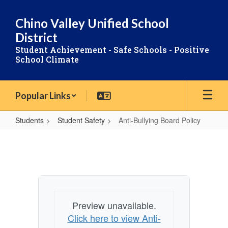
Skip
to
Chino Valley Unified School
main
District
content
Student Achievement - Safe Schools - Positive
School Climate
Popular Links
Students
Student Safety
Anti-Bullying Board Policy
Anti-
Bullying
Board
Policy
Preview unavailable.
Click here to view Anti-