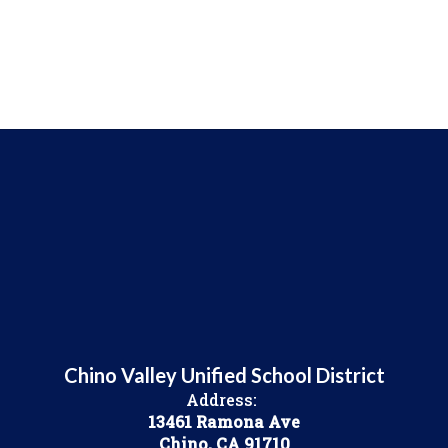
Chino Valley Unified School District
Address:
13461 Ramona Ave
Chino, CA 91710