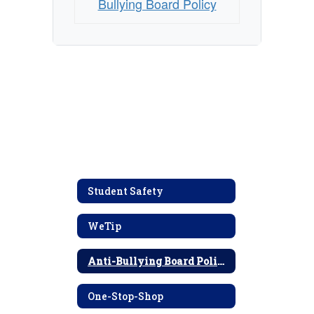
Bullying Board Policy
Student Safety
WeTip
Anti-Bullying Board Policy
One-Stop-Shop