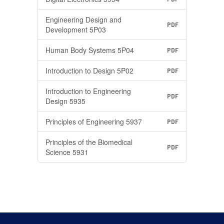
Engineering Design and
PDF
Development 5P03
Human Body Systems 5P04
PDF
Introduction to Design 5P02
PDF
Introduction to Engineering
PDF
Design 5935
Principles of Engineering 5937
PDF
Principles of the Biomedical
PDF
Science 5931