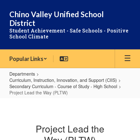
Skip
to
Chino Valley Unified School
main
District
content
Student Achievement - Safe Schools - Positive
School Climate
Popular Links
Departments
Curriculum, Instruction, Innovation, and Support (CIIS)
Secondary Curriculum - Course of Study - High School
Project Lead the Way (PLTW)
Project
Lead
the
Project Lead the
Way
Way (PLTW)