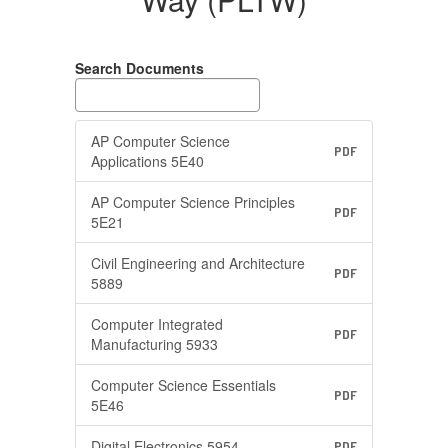
(PLTW)
Search Documents
AP Computer Science
PDF
Applications 5E40
AP Computer Science Principles
PDF
5E21
Civil Engineering and Architecture
PDF
5889
Computer Integrated
PDF
Manufacturing 5933
Computer Science Essentials
PDF
5E46
Digital Electronics 5954
PDF