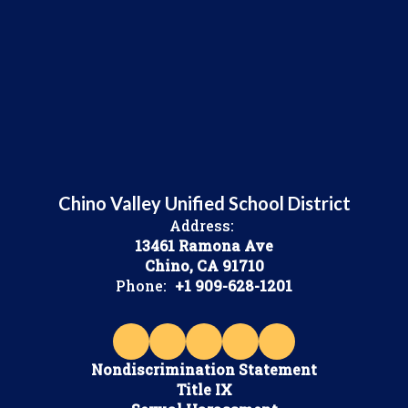
Chino Valley Unified School District
Address:
13461 Ramona Ave
Chino, CA 91710
Phone:
+1 909-628-1201
Nondiscrimination Statement
Title IX