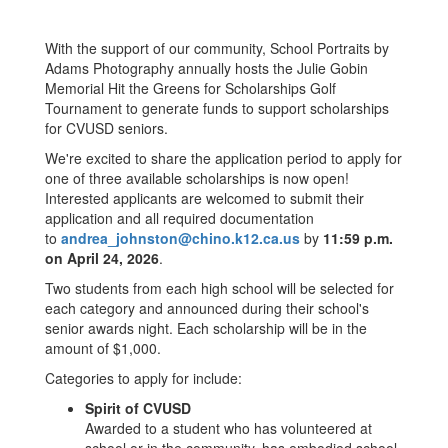
With the support of our community, School Portraits by
Adams Photography annually hosts the Julie Gobin
Memorial Hit the Greens for Scholarships Golf
Tournament to generate funds to support scholarships
for CVUSD seniors.
We're excited to share the application period to apply for
one of three available scholarships is now open!
Interested applicants are welcomed to submit their
application and all required documentation
to
andrea_johnston@chino.k12.ca.us
by
11:59 p.m.
on April 24, 2026
.
Two students from each high school will be selected for
each category and announced during their school's
senior awards night. Each scholarship will be in the
amount of $1,000.
Categories to apply for include:
Spirit of CVUSD
Awarded to a student who has volunteered at