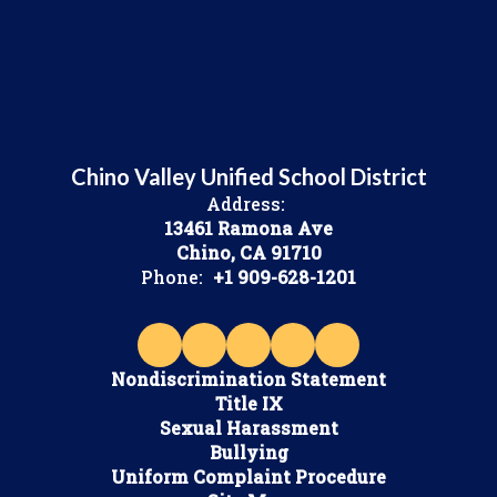
Chino Valley Unified School District
Address:
13461 Ramona Ave
Chino, CA 91710
Phone:
+1 909-628-1201
Nondiscrimination Statement
Title IX
Sexual Harassment
Bullying
Uniform Complaint Procedure