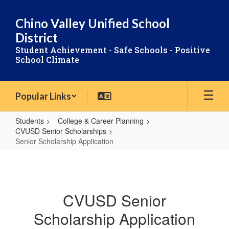
Skip
to
Chino Valley Unified School
main
District
content
Student Achievement - Safe Schools - Positive
School Climate
Popular Links
Students
College & Career Planning
CVUSD Senior Scholarships
Senior Scholarship Application
Senior
Scholarship
Application
CVUSD Senior
Scholarship Application