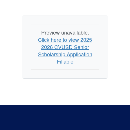
Preview unavailable.
Click here to view 2025
2026 CVUSD Senior
Scholarship Application
Fillable