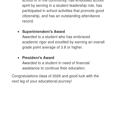
school or in the community, has embodied school
spirit by serving in a student leadership role, has
participated in school activities that promote good
citizenship, and has an outstanding attendance
record.
Superintendent's Award
Awarded to a student who has embraced
academic rigor and excelled by earning an overall
grade point average of 3.8 or higher.
President's Award
Awarded to a student in need of financial
assistance to continue their education.
Congratulations class of 2026 and good luck with the
next leg of your educational journey!