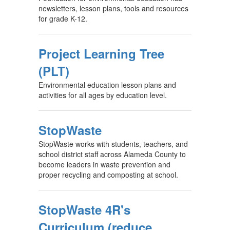
newsletters, lesson plans, tools and resources
for grade K-12.
Project Learning Tree
(PLT)
Environmental education lesson plans and
activities for all ages by education level.
StopWaste
StopWaste works with students, teachers, and
school district staff across Alameda County to
become leaders in waste prevention and
proper recycling and composting at school.
StopWaste 4R's
Curriculum (reduce,