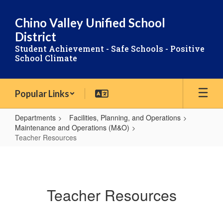
Skip
to
Chino Valley Unified School
main
District
content
Student Achievement - Safe Schools - Positive
School Climate
Popular Links
Departments
Facilities, Planning, and Operations
Maintenance and Operations (M&O)
Teacher Resources
Teacher
Resources
Teacher Resources