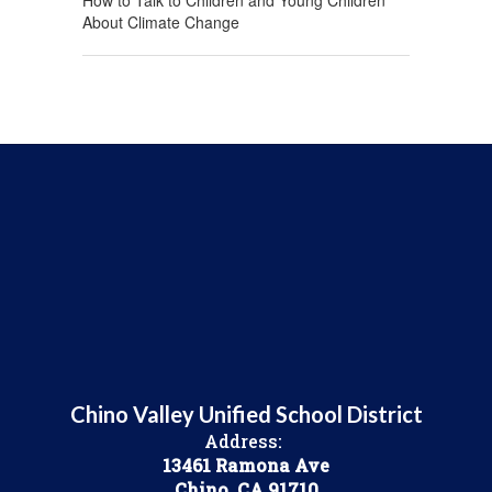
How to Talk to Children and Young Children
About Climate Change
Chino Valley Unified School District
Address:
13461 Ramona Ave
Chino, CA 91710