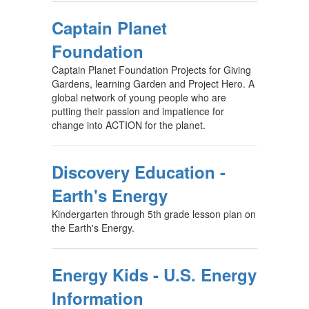
Captain Planet
Foundation
Captain Planet Foundation Projects for Giving
Gardens, learning Garden and Project Hero. A
global network of young people who are
putting their passion and impatience for
change into ACTION for the planet.
Discovery Education -
Earth's Energy
Kindergarten through 5th grade lesson plan on
the Earth's Energy.
Energy Kids - U.S. Energy
Information