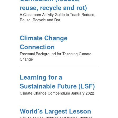
reuse, recycle and rot)
A Classroom Activity Guide to Teach Reduce,
Reuse, Recycle and Rot
Climate Change
Connection
Essential Background for Teaching Climate
Change
Learning for a
Sustainable Future (LSF)
Climate Change Compendium January 2022
World's Largest Lesson