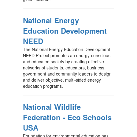
National Energy
Education Development
NEED
The National Energy Education Development
NEED Project promotes an energy-conscious
and educated society by creating effective
networks of students, educators, business,
government and community leaders to design
and deliver objective, multi-sided energy
education programs.
National Wildlife
Federation - Eco Schools
USA
Foundation for environmental education has