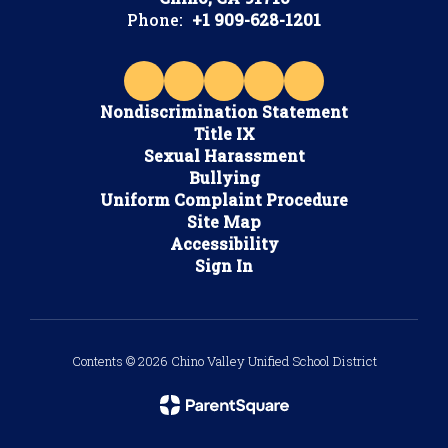
Phone:
+1 909-628-1201
Nondiscrimination Statement
Title IX
Sexual Harassment
Bullying
Uniform Complaint Procedure
Site Map
Accessibility
Sign In
Contents © 2026 Chino Valley Unified School District