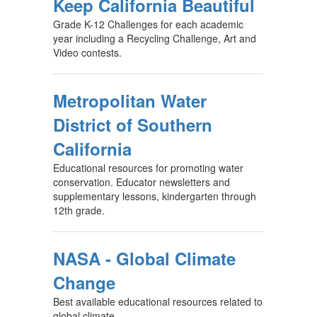
Keep California Beautiful
Grade K-12 Challenges for each academic
year including a Recycling Challenge, Art and
Video contests.
Metropolitan Water
District of Southern
California
Educational resources for promoting water
conservation. Educator newsletters and
supplementary lessons, kindergarten through
12th grade.
NASA - Global Climate
Change
Best available educational resources related to
global climate.