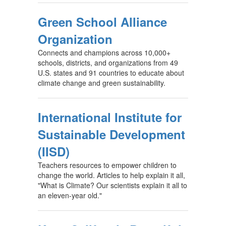
Green School Alliance
Organization
Connects and champions across 10,000+
schools, districts, and organizations from 49
U.S. states and 91 countries to educate about
climate change and green sustainability.
International Institute for
Sustainable Development
(IISD)
Teachers resources to empower children to
change the world. Articles to help explain it all,
"What is Climate? Our scientists explain it all to
an eleven-year old."