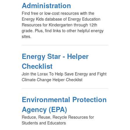
Administration
Find free or low-cost resources with the
Energy Kids database of Energy Education
Resources for Kindergarten through 12th
grade. Plus, find links to other helpful energy
sites.
Energy Star - Helper
Checklist
Join the Lorax To Help Save Energy and Fight
Climate Change Helper Checklist
Environmental Protection
Agency (EPA)
Reduce, Reuse, Recycle Resources for
Students and Educators