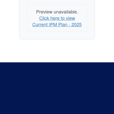
Preview unavailable.
Click here to view
Current IPM Plan - 2025