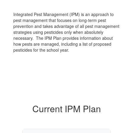
Integrated Pest Management (IPM) is an approach to
pest management that focuses on long-term pest
prevention and takes advantage of all pest management
strategies using pesticides only when absolutely
necessary. The IPM Plan provides information about
how pests are managed, including a list of proposed
pesticides for the school year.
Current IPM Plan