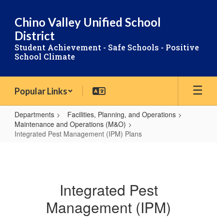
Skip
to
Chino Valley Unified School
main
District
content
Student Achievement - Safe Schools - Positive
School Climate
Popular Links
Departments
Facilities, Planning, and Operations
Maintenance and Operations (M&O)
Integrated Pest Management (IPM) Plans
Integrated
Pest
Management
Integrated Pest
(IPM)
Management (IPM)
Plans