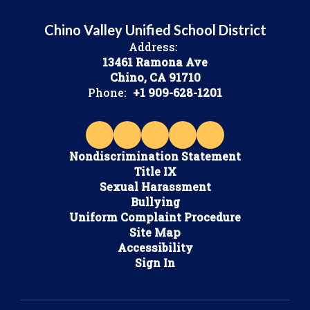
Chino Valley Unified School District
Address:
13461 Ramona Ave
Chino, CA 91710
Phone:
+1 909-628-1201
Nondiscrimination Statement
Title IX
Sexual Harassment
Bullying
Uniform Complaint Procedure
Site Map
Accessibility
Sign In