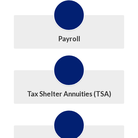
Payroll
Tax Shelter Annuities (TSA)