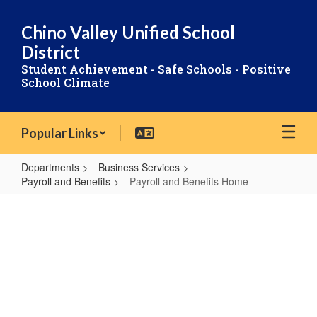
Skip
to
Chino Valley Unified School
main
District
content
Student Achievement - Safe Schools - Positive
School Climate
Popular Links
Departments
Business Services
Payroll and Benefits
Payroll and Benefits Home
Payroll
PAYROLL
and
Benefits
Home
AND