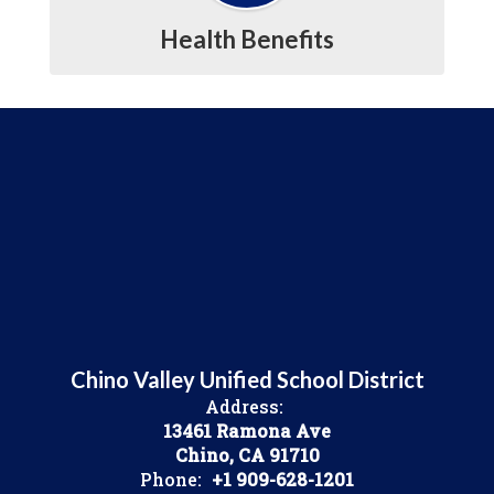
Health Benefits
Chino Valley Unified School District
Address:
13461 Ramona Ave
Chino, CA 91710
Phone:
+1 909-628-1201