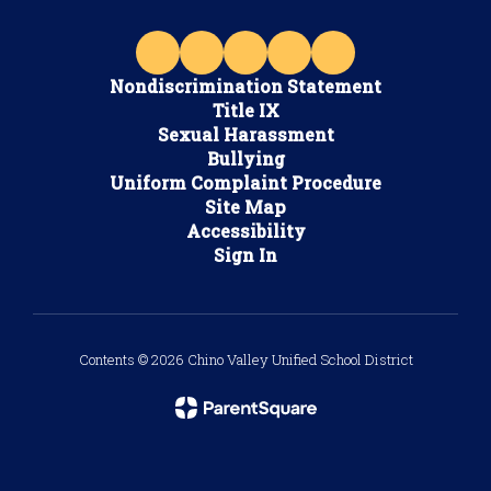
Nondiscrimination Statement
Title IX
Sexual Harassment
Bullying
Uniform Complaint Procedure
Site Map
Accessibility
Sign In
Contents © 2026 Chino Valley Unified School District