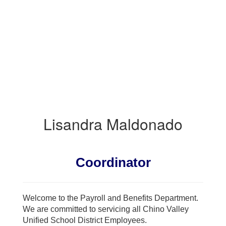
BENEFITS
Lisandra Maldonado
Coordinator
Welcome to the Payroll and Benefits Department.
We are committed to servicing all Chino Valley
Unified School District Employees.