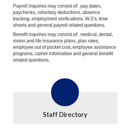
Payroll inquiries may consist of: pay dates,
paychecks, voluntary deductions, absence
tracking, employment verifications, W-2's, time
sheets and general payroll related questions.
Benefit inquiries may consist of: medical, dental,
vision and life insurance plans, plan rates,
employee out of pocket cost, employee assistance
programs, carrier information and general benefit
related questions.
Staff Directory