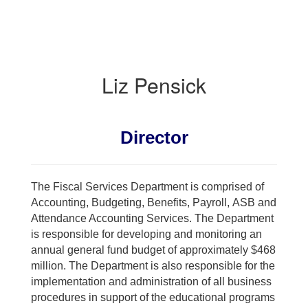
Liz Pensick
Director
The Fiscal Services Department is comprised of
Accounting, Budgeting, Benefits, Payroll, ASB and
Attendance Accounting Services. The Department
is responsible for developing and monitoring an
annual general fund budget of approximately $468
million. The Department is also responsible for the
implementation and administration of all business
procedures in support of the educational programs