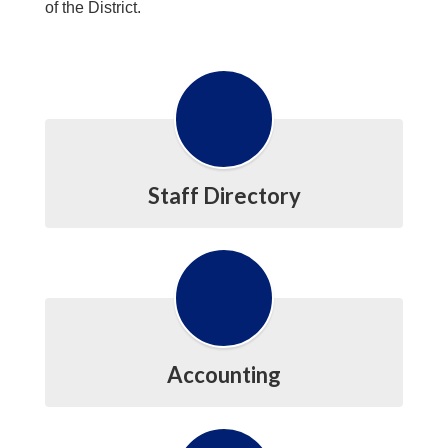
of the District.
Staff Directory
Accounting