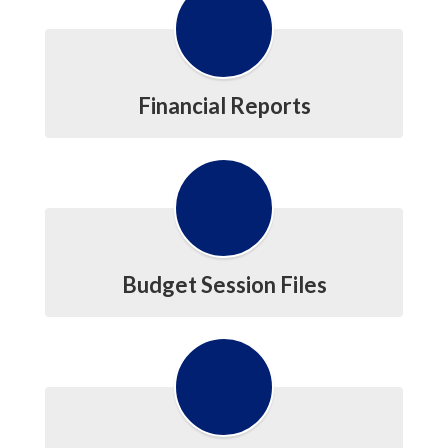
Financial Reports
Budget Session Files