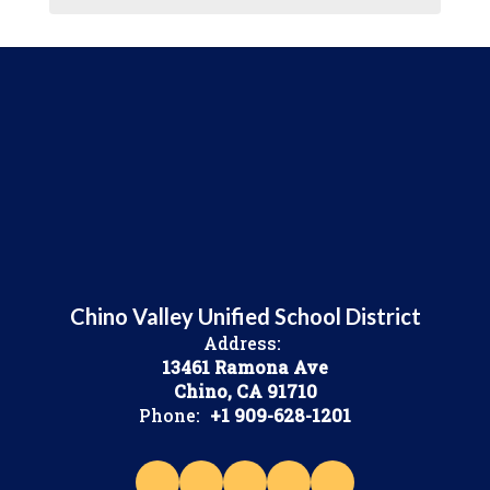
Chino Valley Unified School District
Address:
13461 Ramona Ave
Chino, CA 91710
Phone:
+1 909-628-1201