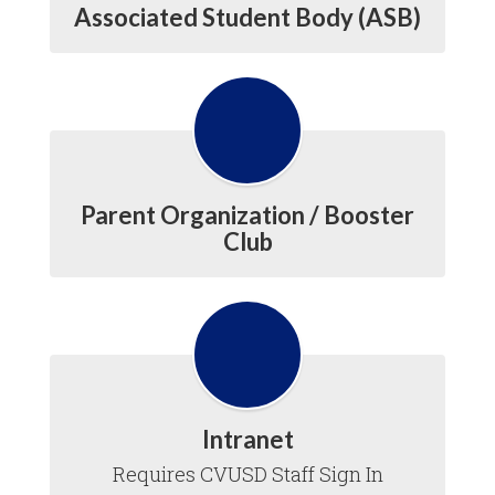
Associated Student Body (ASB)
Parent Organization / Booster
Club
Intranet
Requires CVUSD Staff Sign In