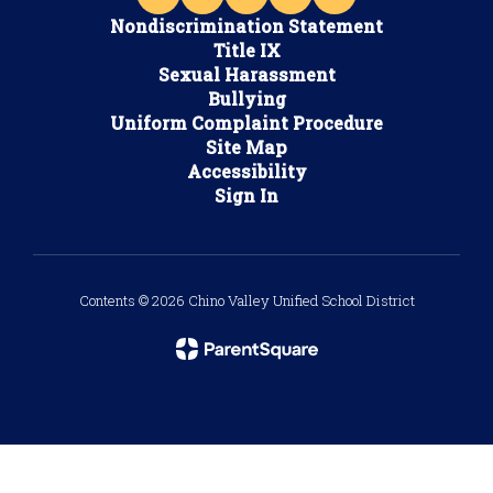
Nondiscrimination Statement
Title IX
Sexual Harassment
Bullying
Uniform Complaint Procedure
Site Map
Accessibility
Sign In
Contents © 2026 Chino Valley Unified School District