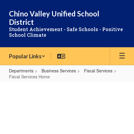
Skip
to
Chino Valley Unified School
main
District
content
Student Achievement - Safe Schools - Positive
School Climate
Popular Links
Departments
Business Services
Fiscal Services
Fiscal Services Home
Fiscal
Services
FISCAL
Home
SERVICES