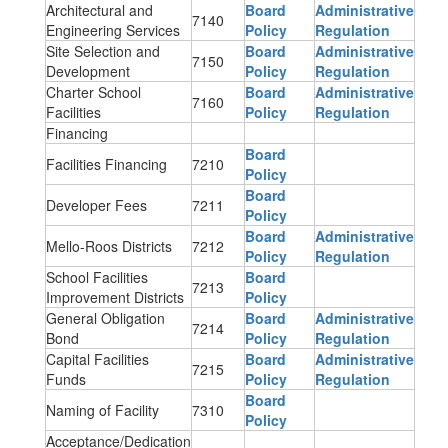
Architectural and
Board
Administrative
7140
Engineering Services
Policy
Regulation
Site Selection and
Board
Administrative
7150
Development
Policy
Regulation
Charter School
Board
Administrative
7160
Facilities
Policy
Regulation
Financing
Board
Facilities Financing
7210
Policy
Board
Developer Fees
7211
Policy
Board
Administrative
Mello-Roos Districts
7212
Policy
Regulation
School Facilities
Board
7213
Improvement Districts
Policy
General Obligation
Board
Administrative
7214
Bond
Policy
Regulation
Capital Facilities
Board
Administrative
7215
Funds
Policy
Regulation
Board
Naming of Facility
7310
Policy
Acceptance/Dedication