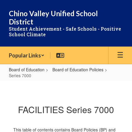
Skip
to
Chino Valley Unified School
main
District
content
Student Achievement - Safe Schools - Positive
School Climate
Popular Links
Board of Education
Board of Education Policies
Series 7000
Series
7000
FACILITIES Series 7000
This table of contents contains Board Policies (BP) and