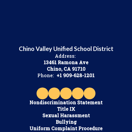
Chino Valley Unified School District
Address:
13461 Ramona Ave
Chino, CA 91710
Phone:
+1 909-628-1201
Nondiscrimination Statement
Title IX
Sexual Harassment
Bullying
Uniform Complaint Procedure