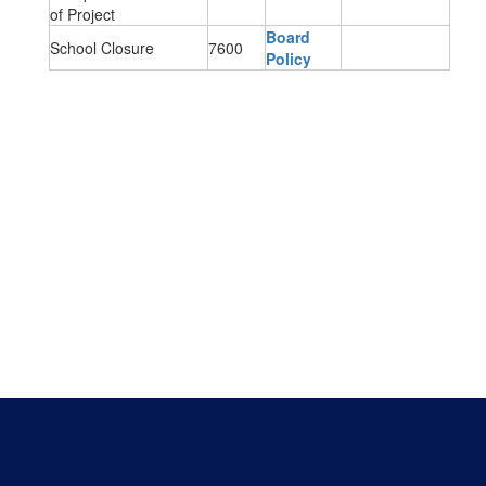
of Project
Board
School Closure
7600
Policy