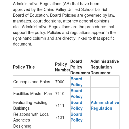
Administrative Regulations (AR) that have been
approved by the Chino Valley Unified School District
Board of Education. Board Policies are governed by law,
mandates, court decisions, attorney general opinions,
etc. Administrative Regulations are the procedures that
support the policy. Policies and regulations appear in the
right-hand column and are directly linked to that specific
document.
Board
Administrative
Policy
Policy Title
Policy
Regulation
Number
Document
Document
Board
Concepts and Roles
7000
Policy
Board
Facilities Master Plan
7110
Policy
Evaluating Existing
Board
Administrative
7111
Buildings
Policy
Regulation
Relations with Local
Board
7131
Agencies
Policy
Designing