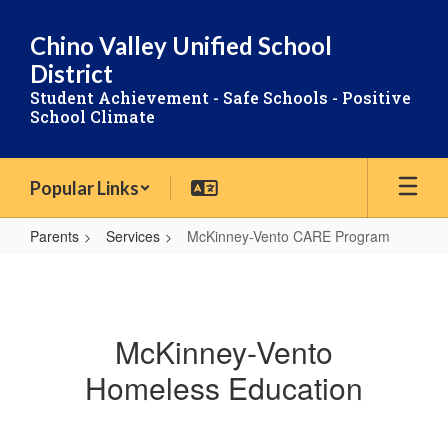
Skip
to
Chino Valley Unified School
main
District
content
Student Achievement - Safe Schools - Positive
School Climate
Popular Links
Parents
Services
McKinney-Vento CARE Program
McKinney-
Vento
CARE
McKinney-Vento
Program
Homeless Education