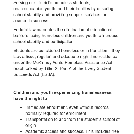
Serving our District's homeless students,
unaccompanied youth, and their families by ensuring
school stability and providing support services for
academic success.
Federal law mandates the elimination of educational
barriers facing homeless children and youth to increase
school stability and participation.
Students are considered homeless or in transition if they
lack a fixed, regular, and adequate nighttime residence
under the McKinney-Vento Homeless Assistance Act
reauthorized by Title IX, Part A of the Every Student
Succeeds Act (ESSA).
Children and youth experiencing homelessness
have the right to:
Immediate enrollment, even without records
normally required for enrollment
Transportation to and from the student's school of
origin
Academic access and success. This includes free