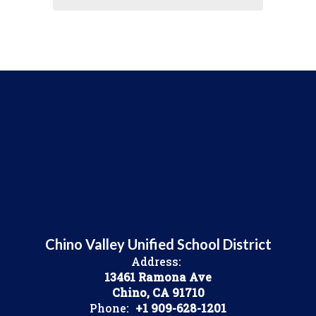
Chino Valley Unified School District
Address:
13461 Ramona Ave
Chino, CA 91710
Phone:
+1 909-628-1201