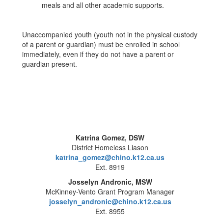
meals and all other academic supports.
Unaccompanied youth (youth not in the physical custody
of a parent or guardian) must be enrolled in school
immediately, even if they do not have a parent or
guardian present.
Katrina Gomez, DSW
District Homeless Liason
katrina_gomez@chino.k12.ca.us
Ext. 8919
Josselyn Andronic, MSW
McKinney-Vento Grant Program Manager
josselyn_andronic@chino.k12.ca.us
Ext. 8955