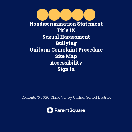
Nondiscrimination Statement
Title IX
Sexual Harassment
Bullying
Uniform Complaint Procedure
Site Map
Accessibility
Sign In
Contents © 2026 Chino Valley Unified School District