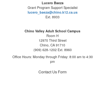
Lucero Baeza
Grant Program Support Specialist
lucero_baeza@chino.k12.ca.us
Ext. 8933
Chino Valley Adult School Campus
Room H
12970 Third Street
Chino, CA 91710
(909) 628-1202 Ext. 8960
Office Hours: Monday through Friday: 8:00 am to 4:30
pm
Contact Us Form