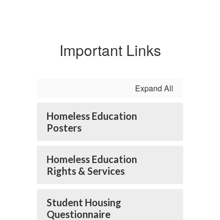
Important Links
Expand All
Homeless Education
Posters
Homeless Education
Rights & Services
Student Housing
Questionnaire