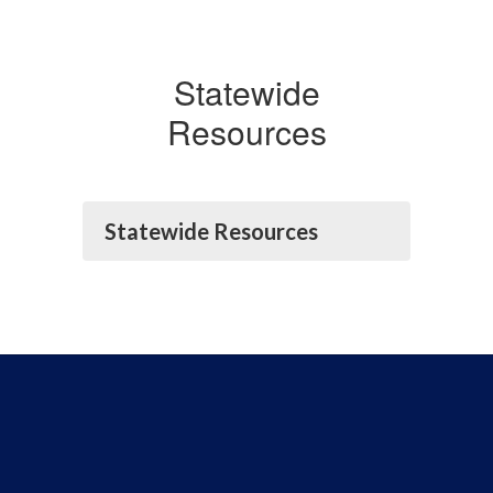
Statewide
Resources
Statewide Resources