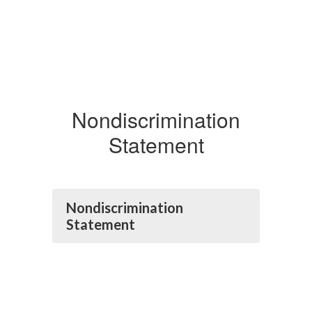
Nondiscrimination
Statement
Nondiscrimination
Statement