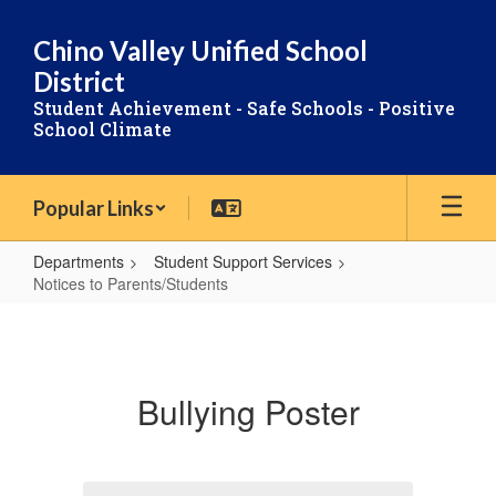
Skip
to
Chino Valley Unified School
main
District
content
Student Achievement - Safe Schools - Positive
School Climate
Popular Links
Departments
Student Support Services
Notices to Parents/Students
Notices
to
Parents/Students
Bullying Poster