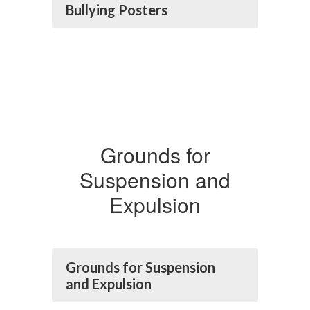
Bullying Posters
Grounds for
Suspension and
Expulsion
Grounds for Suspension
and Expulsion