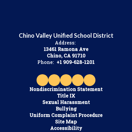
Chino Valley Unified School District
Address:
13461 Ramona Ave
Chino, CA 91710
Phone:
+1 909-628-1201
Nondiscrimination Statement
Title IX
Sexual Harassment
Bullying
Uniform Complaint Procedure
Site Map
Accessibility