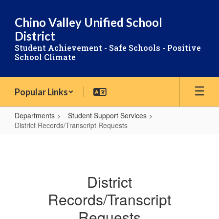
Skip
to
Chino Valley Unified School
main
District
content
Student Achievement - Safe Schools - Positive
School Climate
Popular Links
Departments
Student Support Services
District Records/Transcript Requests
District
Records/Transcript
Requests
District
Records/Transcript
Requests