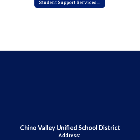
Student Support Services Home
Chino Valley Unified School District
Address: