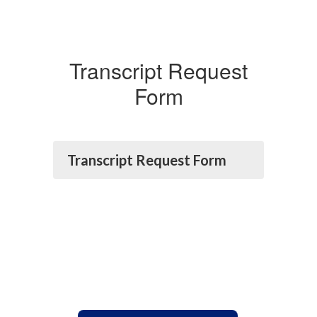
Transcript Request
Form
Transcript Request Form