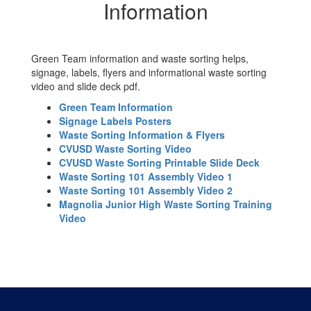
Sorting
Information
Information
Green Team information and waste sorting helps,
signage, labels, flyers and informational waste sorting
video and slide deck pdf.
Green Team Information
Signage Labels Posters
Waste Sorting Information & Flyers
CVUSD Waste Sorting Video
CVUSD Waste Sorting Printable Slide Deck
Waste Sorting 101 Assembly Video 1
Waste Sorting 101 Assembly Video 2
Magnolia Junior High Waste Sorting Training
Video