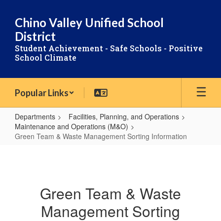
Skip
to
Chino Valley Unified School
main
District
content
Student Achievement - Safe Schools - Positive
School Climate
Popular Links
Departments
Facilities, Planning, and Operations
Maintenance and Operations (M&O)
Green Team & Waste Management Sorting Information
Green
Team
&
Green Team & Waste
Waste
Management Sorting
Management