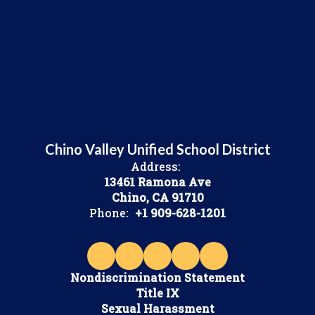
Chino Valley Unified School District
Address:
13461 Ramona Ave
Chino, CA 91710
Phone:
+1 909-628-1201
Nondiscrimination Statement
Title IX
Sexual Harassment